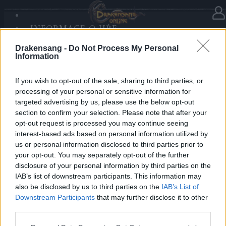
INFORMACE O HŘE
V kategorii
Aktualizace
19.02.2020
SANDS OF MALICE
Drakensang -
Do Not Process My Personal
RISE OF BALOR
Release 228
Information
MÉDIA
FÓRUM
If you wish to opt-out of the sale, sharing to third parties, or
Drazí hrdinové Dracanie,
processing of your personal or sensitive information for
targeted advertising by us, please use the below opt-out
zítra 20.2.2020 bude na servery nahrána nová verze
section to confirm your selection. Please note that after your
R228. Z tohoto důvodu budou nedostupné servery od
opt-out request is processed you may continue seeing
9:00 do 10:30 (SEČ).
interest-based ads based on personal information utilized by
us or personal information disclosed to third parties prior to
your opt-out. You may separately opt-out of the further
Více informací naleznete na fóru hry.
disclosure of your personal information by third parties on the
IAB’s list of downstream participants. This information may
S pozdravem
also be disclosed by us to third parties on the
IAB’s List of
Downstream Participants
that may further disclose it to other
Váš Drakensang online team.
third parties.
Please note that this website/app uses one or more Google