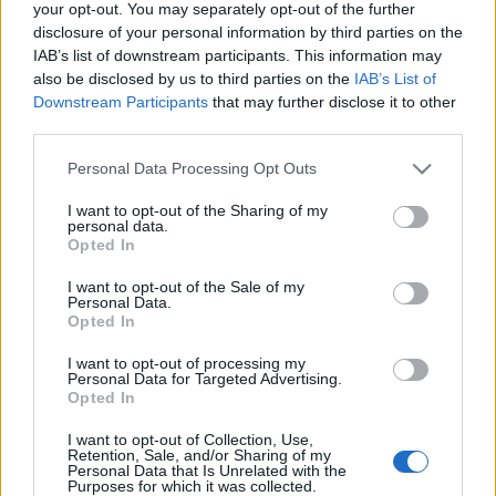
your opt-out. You may separately opt-out of the further
Weitere alte Halloween-Essenzen wurden
disclosure of your personal information by third parties on the
IAB’s list of downstream participants. This information may
lokalisiert und ersetzt. Alle alten Essenzen
also be disclosed by us to third parties on the
IAB’s List of
werden automatisch in neue Essenzen
Downstream Participants
that may further disclose it to other
umgewandelt, so dass sie zusammen gestapelt
third parties.
werden können
Please note that this website/app uses one or more Google
Personal Data Processing Opt Outs
services and may gather and store information including but
not limited to your visit or usage behaviour. You may click to
I want to opt-out of the Sharing of my
personal data.
grant or deny consent to Google and its third-party tags to
Opted In
LIVE SYNC, Montag, den 08.11.2021
use your data for below specified purposes in below Google
consent section.
I want to opt-out of the Sale of my
Zeit
plan
Personal Data.
Opted In
08:30 Uhr (CEST UTC +2) – Start des Countdowns auf
allen Servern (30 Minuten)
I want to opt-out of processing my
Personal Data for Targeted Advertising.
09:00 Uhr (CEST UTC +2) – Start der
Opted In
Wartungsarbeiten (ca 1 Stunden)
~ 10:00 Uhr (CEST UTC +2) – Server sind wieder
I want to opt-out of Collection, Use,
Retention, Sale, and/or Sharing of my
erreichbar
Personal Data that Is Unrelated with the
Purposes for which it was collected.