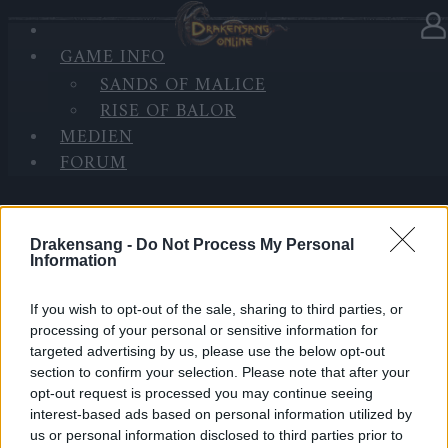
GAME INFO
In Kategorie
Updates
05.11.2021
SANDS OF MALICE
RISE OF BALOR
Hotfix II - Release 252
MEDIEN
FORUM
Hallo Helden von Dracania,
wir werden am Montag, 08.11.2021 einen Hotfix zu
Release 252 einspielen.
Drakensang -
Do Not Process My Personal
Information
Inhalt:
If you wish to opt-out of the sale, sharing to third parties, or
processing of your personal or sensitive information for
Verbesserungen für das kommende Stellar Gold
targeted advertising by us, please use the below opt-out
Event
section to confirm your selection. Please note that after your
Fehlerbehebung bei der Aufgabe “Schatten der
opt-out request is processed you may continue seeing
interest-based ads based on personal information utilized by
Vergangenheit” – das Portal für die
us or personal information disclosed to third parties prior to
Folgeaufgabe wird nun korrekt erzeugt.