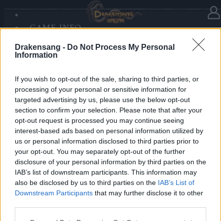
GAME INFO
In Kategorie
Updates
02.06.2019
SANDS OF MALICE
Drakensang -
Do Not Process My Personal
RISE OF BALOR
Release 219
Information
MEDIEN
FORUM
If you wish to opt-out of the sale, sharing to third parties, or
Hallo Helden von Dracania,
processing of your personal or sensitive information for
targeted advertising by us, please use the below opt-out
Release 219
ist auf dem Weg zu uns und das heißt,
section to confirm your selection. Please note that after your
dass die Server von Drakensang Online zu den
opt-out request is processed you may continue seeing
nachfolgenden Zeiten nicht erreichbar sein werden.
interest-based ads based on personal information utilized by
us or personal information disclosed to third parties prior to
your opt-out. You may separately opt-out of the further
LIVE SYNC, Montag, den 03.06.2019
disclosure of your personal information by third parties on the
IAB’s list of downstream participants. This information may
Zeitplan
also be disclosed by us to third parties on the
IAB’s List of
08:30 Uhr (CEST UTC +1) – Start des Countdowns auf
Downstream Participants
that may further disclose it to other
allen Servern (30 Minuten)
third parties.
09:00 Uhr (CEST UTC +1) – Start der
Please note that this website/app uses one or more Google