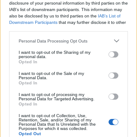
Wartungsarbeiten (ca 1 Stunden)
disclosure of your personal information by third parties on the
IAB’s list of downstream participants. This information may
~ 12:00 Uhr (CEST UTC +1) – Server sind wieder
also be disclosed by us to third parties on the
IAB’s List of
erreichbar
Downstream Participants
that may further disclose it to other
third parties.
Patchnotizen/inhalt:
Please note that this website/app uses one or more Google
Personal Data Processing Opt Outs
services and may gather and store information including but
Geburtstags-Event
not limited to your visit or usage behaviour. You may click to
I want to opt-out of the Sharing of my
personal data.
Lange vergessener Knochendrachen
grant or deny consent to Google and its third-party tags to
Opted In
Errungenschaft
use your data for below specified purposes in below Google
consent section.
I want to opt-out of the Sale of my
Fehlerbehebungen
Personal Data.
Opted In
!ACHTUNG! – Der Start des Geburtstagsevent
I want to opt-out of processing my
wurde von 12 auf 14 Uhr CEST verschoben!
Personal Data for Targeted Advertising.
Opted In
I want to opt-out of Collection, Use,
Retention, Sale, and/or Sharing of my
Personal Data that Is Unrelated with the
Euer Drakensang Online Team
Purposes for which it was collected.
Opted Out