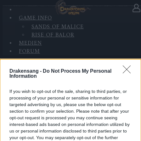
GAME INFO
In Kategorie
Updates
30.08.2021
SANDS OF MALICE
RISE OF BALOR
Synchronisation Release 252
MEDIEN
FORUM
Hallo Helden von Dracania,
wir werden morgen Release 252 einspielen.
Drakensang -
Do Not Process My Personal
Dazu werden die Server zu den folgenden Zeiten
Information
aktualisiert:
If you wish to opt-out of the sale, sharing to third parties, or
LIVE SYNC, Dienstag, den 31.08.2021
processing of your personal or sensitive information for
targeted advertising by us, please use the below opt-out
section to confirm your selection. Please note that after your
Zeitplan
opt-out request is processed you may continue seeing
10:00 Uhr (CEST UTC +1) – Start des Countdowns auf
interest-based ads based on personal information utilized by
allen Servern (30 Minuten)
us or personal information disclosed to third parties prior to
10:30 Uhr (CEST UTC +1) – Start der
your opt-out. You may separately opt-out of the further