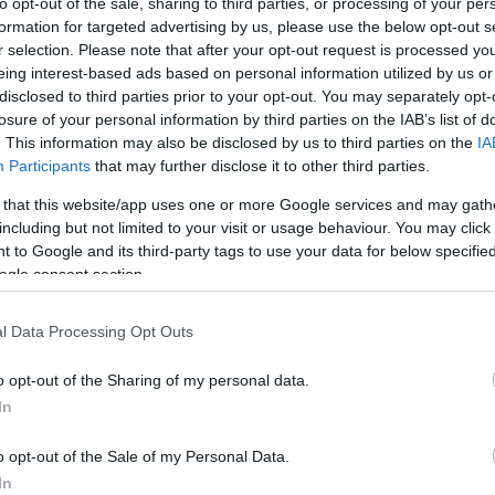
to opt-out of the sale, sharing to third parties, or processing of your per
formation for targeted advertising by us, please use the below opt-out s
r selection. Please note that after your opt-out request is processed y
eing interest-based ads based on personal information utilized by us or
disclosed to third parties prior to your opt-out. You may separately opt-
losure of your personal information by third parties on the IAB’s list of
. This information may also be disclosed by us to third parties on the
IA
PL
Participants
that may further disclose it to other third parties.
 that this website/app uses one or more Google services and may gath
including but not limited to your visit or usage behaviour. You may click 
 to Google and its third-party tags to use your data for below specifi
ogle consent section.
lendar 2025 - Day 5
l Data Processing Opt Outs
ews
05.12.2025
o opt-out of the Sharing of my personal data.
alendar 2025 - Day 5
In
o opt-out of the Sale of my Personal Data.
cania,
In