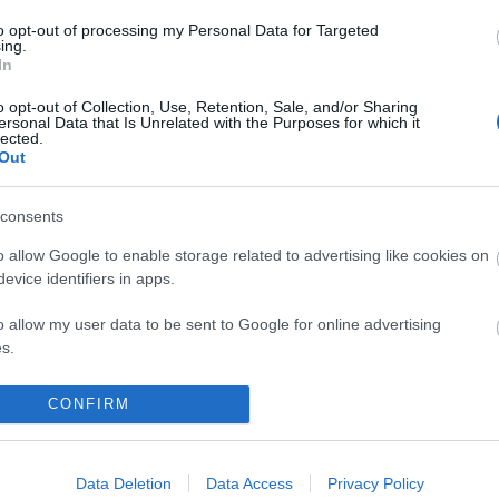
ith festive forge magic!
to opt-out of processing my Personal Data for Targeted
ing.
stos Coins
🔥⚒️
In
o opt-out of Collection, Use, Retention, Sale, and/or Sharing
 PHESTOSBLINK
ersonal Data that Is Unrelated with the Purposes for which it
lected.
1 December 2025.
Out
ng Online Team
consents
o allow Google to enable storage related to advertising like cookies on
ndar 2025 -
Advent Calendar 2025 -
evice identifiers in apps.
Day 4
o allow my user data to be sent to Google for online advertising
s.
to allow Google to send me personalized advertising.
CONFIRM
o allow Google to enable storage related to analytics like cookies on
evice identifiers in apps.
S
EXPANSIONS
Data Deletion
Data Access
Privacy Policy