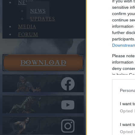
NEWS
If you wish 
sensitive in
NEWS
confirm you
UPDATES
continue se
MEDIA
information 
FORUM
further disc
participants
Downstream 
Please note
DOWNLOAD
information 
News
deny consent
News
in below Go
Advent Ca
Persona
In category
N
I want t
Advent C
Opted 
I want t
Heroes of Dra
Opted 