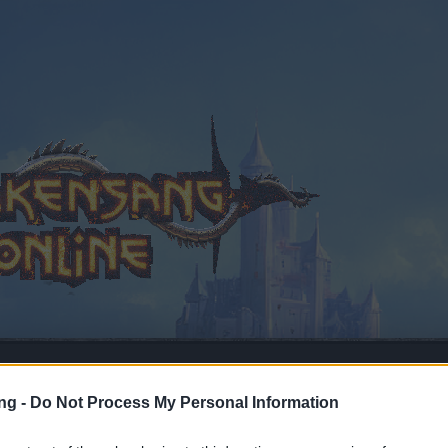
ng -
Do Not Process My Personal Information