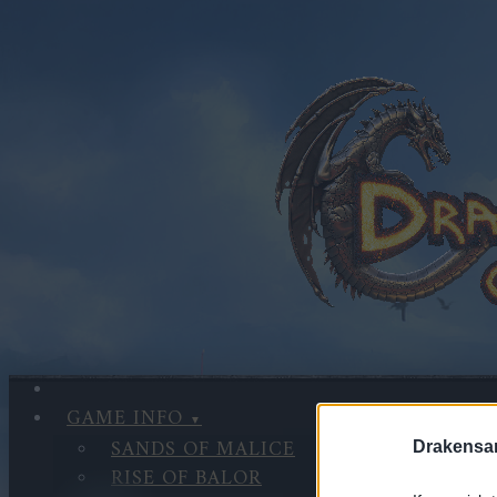
GAME INFO
SANDS OF MALICE
Drakensa
RISE OF BALOR