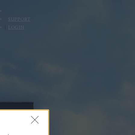
SUPPORT
LOGIN