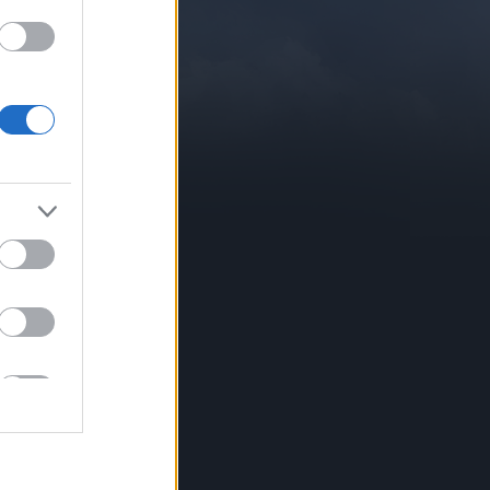
CONTACT