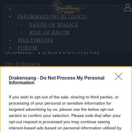
INFORMAZIONI DI GIOCO
Nella categoria
Notizie
06.05.2026
SANDS OF MALICE
RISE OF BALOR
Aggiornamento del server di
MULTIMEDIA
questa settimana rinviato
FORUM
(Codice: PLUS100COINS)
Eroi di Dracania,
Il team ha deciso di posticipare il rilascio di questa
Drakensang -
Do Not Process My Personal
Information
settimana di Infested Sewers of Kingshill e Fractured
Planes a causa di controlli interni in corso, per
If you wish to opt-out of the sale, sharing to third parties, or
garantire stabilità e un’esperienza di gioco fluida.
processing of your personal or sensitive information for
targeted advertising by us, please use the below opt-out
Sappiamo che molti di voi attendevano questo
section to confirm your selection. Please note that after your
aggiornamento e apprezziamo la vostra pazienza
opt-out request is processed you may continue seeing
interest-based ads based on personal information utilized by
mentre ci prendiamo il tempo necessario per fare le