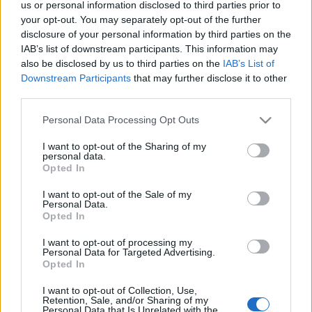
us or personal information disclosed to third parties prior to
cose nel modo giusto.
your opt-out. You may separately opt-out of the further
disclosure of your personal information by third parties on the
Come piccolo segno di ringraziamento, utilizzate il
IAB’s list of downstream participants. This information may
codice qui sotto:
also be disclosed by us to third parties on the
IAB’s List of
Downstream Participants
that may further disclose it to other
🎁 PLUS100COINS
third parties.
Contiene: 100x Season Coins
Please note that this website/app uses one or more Google
Personal Data Processing Opt Outs
Valido fino al: 1 giugno 2026
services and may gather and store information including but
not limited to your visit or usage behaviour. You may click to
I want to opt-out of the Sharing of my
personal data.
Nel frattempo, mentre stiamo già preparando il nuovo
grant or deny consent to Google and its third-party tags to
Opted In
use your data for below specified purposes in below Google
sistema di sondaggi per il feedback dei giocatori,
consent section.
I want to opt-out of the Sale of my
siete invitati a fare domande o condividere le vostre
Personal Data.
idee sul nostro canale Discord ufficiale.
Opted In
I want to opt-out of processing my
Vi terremo aggiornati sulla nuova data di rilascio.
Personal Data for Targeted Advertising.
Opted In
Grazie per il vostro continuo supporto e
I want to opt-out of Collection, Use,
comprensione.
Retention, Sale, and/or Sharing of my
Personal Data that Is Unrelated with the