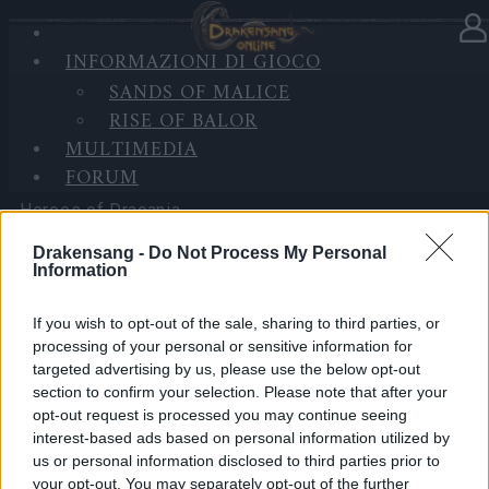
INFORMAZIONI DI GIOCO
Nella categoria
Notizie
07.04.2026
SANDS OF MALICE
RISE OF BALOR
Server Issue Compensation
MULTIMEDIA
(CODE: 20SPRINGDUST)
FORUM
Heroes of Dracania,
Drakensang -
Do Not Process My Personal
Over the weekend, we experienced a server issue
Information
that prevented some players from logging into the
game. We’re happy to let you know that the issue has
If you wish to opt-out of the sale, sharing to third parties, or
now been resolved.
processing of your personal or sensitive information for
targeted advertising by us, please use the below opt-out
section to confirm your selection. Please note that after your
As a thank-you for your patience and understanding,
opt-out request is processed you may continue seeing
our team has prepared a bonus code for you:
interest-based ads based on personal information utilized by
us or personal information disclosed to third parties prior to
BONUS CODE: 20SPRINGDUST
your opt-out. You may separately opt-out of the further