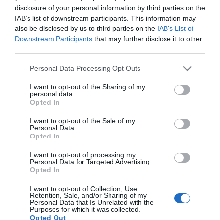
disclosure of your personal information by third parties on the
IAB’s list of downstream participants. This information may
Content: 20x Spring Dust
also be disclosed by us to third parties on the
IAB’s List of
Valid until:
17 April 2026
Downstream Participants
that may further disclose it to other
third parties.
We are currently reviewing the issue internally and
Please note that this website/app uses one or more Google
will continue working to improve our response time
Personal Data Processing Opt Outs
services and may gather and store information including but
and problem-solving efficiency, so we can provide a
not limited to your visit or usage behaviour. You may click to
I want to opt-out of the Sharing of my
smoother and more enjoyable experience for all
personal data.
grant or deny consent to Google and its third-party tags to
Opted In
players.
use your data for below specified purposes in below Google
consent section.
I want to opt-out of the Sale of my
Thank you again for your patience, support, and
Personal Data.
Opted In
understanding.
I want to opt-out of processing my
Personal Data for Targeted Advertising.
Opted In
Your Drakensang Online Team
I want to opt-out of Collection, Use,
Retention, Sale, and/or Sharing of my
Personal Data that Is Unrelated with the
Purposes for which it was collected.
Opted Out