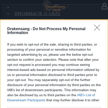
INFORMACJE O GRZE
W kategorii
Aktualizacje
07.07.2022
SANDS OF MALICE
RISE OF BALOR
HOTFIX #2 - Poprawka do
Drakensang -
Do Not Process My Personal
MEDIA
Aktualizacji 256
Information
FORUM
If you wish to opt-out of the sale, sharing to third parties, or
Bohaterowie Dracanii!
processing of your personal or sensitive information for
targeted advertising by us, please use the below opt-out
Jutro, 08.07.2022, odbędzie się przerwa
section to confirm your selection. Please note that after your
konserwacyjna, podczas której zostanie wgrana
opt-out request is processed you may continue seeing
kolejna poprawka do aktualizacji 256. Poprawka
interest-based ads based on personal information utilized by
us or personal information disclosed to third parties prior to
zawiera specjalną wersję eventu Chciwość
your opt-out. You may separately opt-out of the further
przemytnika będącą rozgrzewką przed eventem
disclosure of your personal information by third parties on the
Letniego przesilenia, który rozpocznie się w
IAB’s list of downstream participants. This information may
przyszłym tygodniu.
also be disclosed by us to third parties on the
IAB’s List of
Downstream Participants
that may further disclose it to other
third parties.