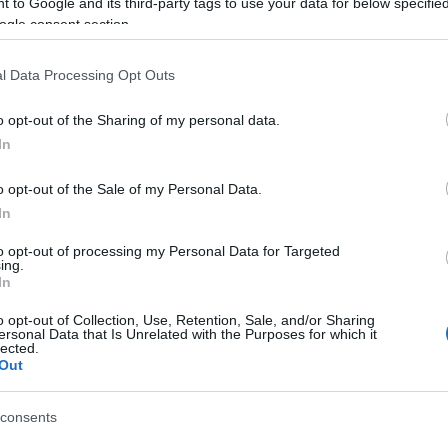
EXTENDED)
 to Google and its third-party tags to use your data for below specifi
ogle consent section.
l Data Processing Opt Outs
cania,
o opt-out of the Sharing of my personal data.
ienced a connectivity issue on Sunday
In
pacted some players. The issue has
timely with the help of our Community
o opt-out of the Sale of my Personal Data.
staff.
In
tending both Return of Dragan and
to opt-out of processing my Personal Data for Targeted
ing.
l until 19th April 2026
.
In
o opt-out of Collection, Use, Retention, Sale, and/or Sharing
ersonal Data that Is Unrelated with the Purposes for which it
lected.
Out
 bonus codes for you:
DE 1: DRAGANEXTENDED
consents