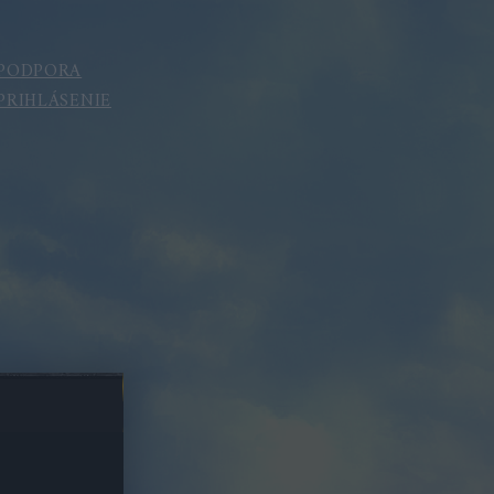
PODPORA
PRIHLÁSENIE