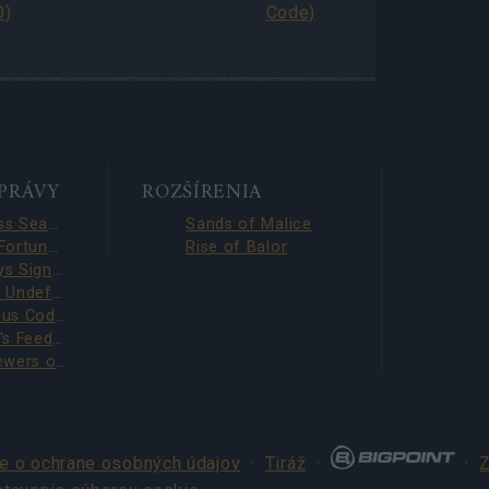
0)
Code)
SPRÁVY
ROZŠÍRENIA
Season Pass Season 7 FAQ(CODE: S7INFERNAL)
Sands of Malice
League of Fortune Hunters Quest Fixed (CODE: BLAZINGBGH)
Rise of Balor
BGH 14 Days Sign-in Benefits!!(CODE: GOGOGOBGH)
Defeat The Undefeatables 2026 FAQ
Survey Bonus Codes (THANKYOU150 & DANKEDIR5)
DSO Player's Feedback Survey 2026 June
Infested Sewers of Kingshill 2026 FAQ
e o ochrane osobných údajov
·
Tiráž
·
·
Z