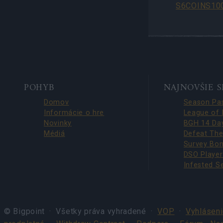
S6COINS10
BOTTOM
POHYB
NAJNOVŠIE 
NAVIGATION
Domov
Informácie o hre
Novinky
Médiá
© Bigpoint · Všetky práva vyhradené ·
VOP
·
Vyhláseni