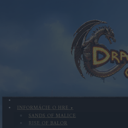
INFORMÁCIE O HRE
SANDS OF MALICE
RISE OF BALOR