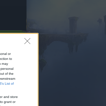
Z HRAŤ
sonal or
ection to
ou may
 personal
out of the
 downstream
B’s List of
er and store
to grant or