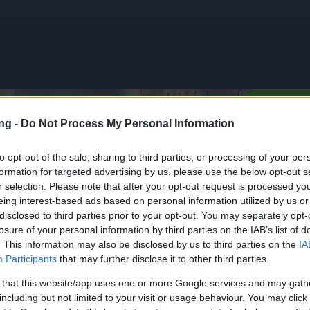
TERA
ng -
Do Not Process My Personal Information
to opt-out of the sale, sharing to third parties, or processing of your per
formation for targeted advertising by us, please use the below opt-out s
Spring Event Extended! (Code:
r selection. Please note that after your opt-out request is processed y
XTENDED, SPRINGEXTENDED)
eing interest-based ads based on personal information utilized by us or
disclosed to third parties prior to your opt-out. You may separately opt-
losure of your personal information by third parties on the IAB’s list of
vinky
13.04.2026
. This information may also be disclosed by us to third parties on the
IA
Participants
that may further disclose it to other third parties.
& Spring Event
! (Code:
 that this website/app uses one or more Google services and may gath
EXTENDED,
including but not limited to your visit or usage behaviour. You may click 