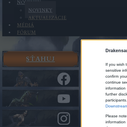
NOVINKY
NOVINKY
AKTUALIZÁCIE
MÉDIÁ
FÓRUM
Drakensa
SŤAHUJ
Novinky
If you wish 
Novinky
sensitive in
Dragan & 
confirm you
DRAGANE
continue se
information 
further disc
V kategórii
No
participants
Downstream 
Dragan 
Extended
Please note
DRAGAN
information 