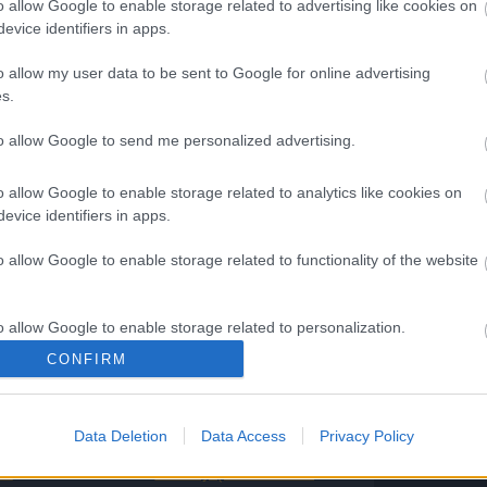
o allow Google to enable storage related to advertising like cookies on
mpowered Cursed Pearl
evice identifiers in apps.
DE 2: SPRINGEXTENDED
o allow my user data to be sent to Google for online advertising
s.
pring Dust
to allow Google to send me personalized advertising.
April 2026
o allow Google to enable storage related to analytics like cookies on
evice identifiers in apps.
o allow Google to enable storage related to functionality of the website
your continuous support!
o allow Google to enable storage related to personalization.
ng Online Team
CONFIRM
o allow Google to enable storage related to security, including
cation functionality and fraud prevention, and other user protection.
s Season
Spring Festival 2026
Data Deletion
Data Access
Privacy Policy
Awakening
Player Experience
e:
Survey (with Bonus