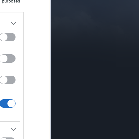
ed purposes