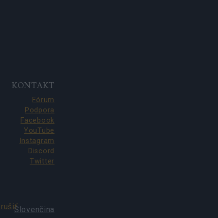
KONTAKT
Fórum
Podpora
Facebook
YouTube
Instagram
Discord
Twitter
rušiť
Slovenčina