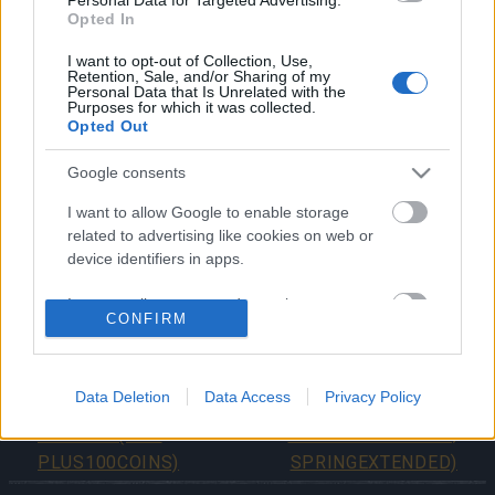
Opted In
Pagan Circle
Sylphielle’s Breeze
I want to opt-out of Collection, Use,
Retention, Sale, and/or Sharing of my
Personal Data that Is Unrelated with the
Purposes for which it was collected.
Whether you’re grinding through quests or just
Opted Out
collecting cosmetics, there’s plenty to unlock this
season.
Google consents
I want to allow Google to enable storage
Don’t miss your chance to fully complete Season 6
related to advertising like cookies on web or
and claim everything Verdant Awakening has to offer!
device identifiers in apps.
Your Drakensang Online Team
I want to allow my user data to be sent to
CONFIRM
Google for online advertising purposes.
I want to allow Google to send me
Bu Haftaki Sunucu
Dragan & Spring Event
personalized advertising.
Data Deletion
Data Access
Privacy Policy
Güncellemesi
Extended! (Code:
Ertelendi (Kod:
DRAGANEXTENDED,
I want to allow Google to enable storage
PLUS100COINS)
SPRINGEXTENDED)
related to analytics like cookies on web or
device identifiers in apps.