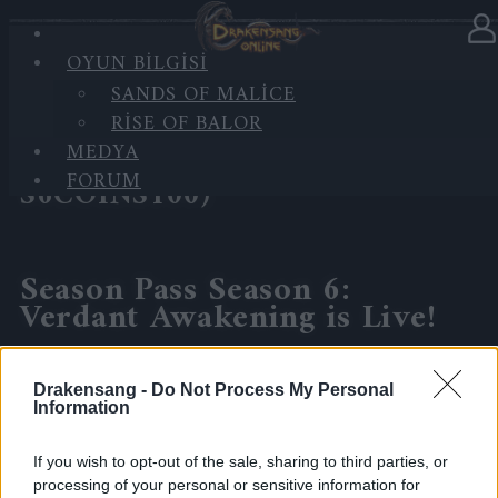
OYUN BILGISI
Haberler
kategorisinde
30.04.2026
SANDS OF MALICE
RISE OF BALOR
Season Pass Season 6: Verdant
MEDYA
Awakening is Live!(Code:
FORUM
S6COINS100)
Season Pass Season 6:
Verdant Awakening is Live!
Step into the new season and embrace the return of
Drakensang -
Do Not Process My Personal
spring magic across the realms!
Information
Event Duration: 29.04.2026 – 30.06.2026
If you wish to opt-out of the sale, sharing to third parties, or
processing of your personal or sensitive information for
🎁 Bonus Code: S6COINS100