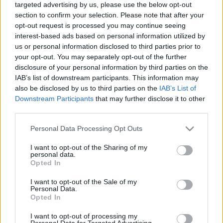
targeted advertising by us, please use the below opt-out
Contains: 100x Season Coins
section to confirm your selection. Please note that after your
Valid until 30th June 2026
opt-out request is processed you may continue seeing
interest-based ads based on personal information utilized by
us or personal information disclosed to third parties prior to
This season brings fresh rewards and exclusive
your opt-out. You may separately opt-out of the further
collectibles:
disclosure of your personal information by third parties on the
IAB’s list of downstream participants. This information may
New Mount: Vernal Mare
also be disclosed by us to third parties on the
IAB’s List of
Downstream Participants
that may further disclose it to other
Gold Pass Lvl. 10 Reward
third parties.
Please note that this website/app uses one or more Google
New Pet: Forest Sylph Sprite
Personal Data Processing Opt Outs
services and may gather and store information including but
not limited to your visit or usage behaviour. You may click to
I want to opt-out of the Sharing of my
Purchase from Season Coin Shop (Red or
personal data.
grant or deny consent to Google and its third-party tags to
Gold pass needed to be unlocked)
Opted In
use your data for below specified purposes in below Google
consent section.
I want to opt-out of the Sale of my
3x new Spring-themed vanity items to complete
Personal Data.
your seasonal look
Opted In
I want to opt-out of processing my
Sylphielle’s Trail
Personal Data for Targeted Advertising.