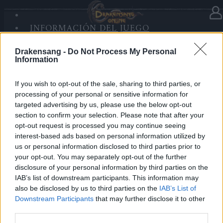
INICIO
INFORMACIÓN DEL JUEGO
DE
En la categoría:
Novedades
09.09.2021
SANDS OF MALICE
SESIÓN
Drakensang -
Do Not Process My Personal
RISE OF BALOR
We're the new DSO team
Information
MULTIMEDIA
FORO
Dear Heroes,
If you wish to opt-out of the sale, sharing to third parties, or
processing of your personal or sensitive information for
targeted advertising by us, please use the below opt-out
We’re the new DSO team and will serve the game with
section to confirm your selection. Please note that after your
our heart as it should be. Thank you for your love and
opt-out request is processed you may continue seeing
support of DSO. Hope we can work together to make
interest-based ads based on personal information utilized by
it a better game that attracts more fans.
us or personal information disclosed to third parties prior to
Thus, as various celebration activities of our 10th
your opt-out. You may separately opt-out of the further
disclosure of your personal information by third parties on the
anniversary are going on, we’d like to hear your voice.
IAB’s list of downstream participants. This information may
Any suggestions or comments about the event are
also be disclosed by us to third parties on the
IAB’s List of
welcomed to post here. We cherish any valuable
Downstream Participants
that may further disclose it to other
opinions to make our game better.
third parties.