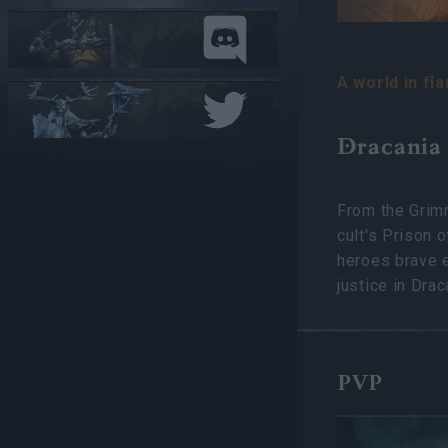
A world in fl
Dracania
From the Grimm
cult's Prison 
heroes brave e
justice in Drac
PVP