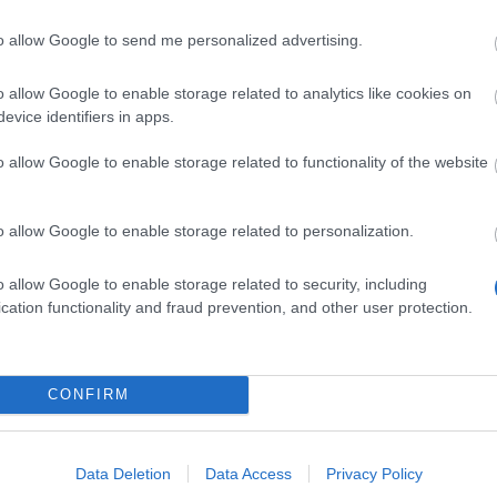
to allow Google to send me personalized advertising.
e is half
o allow Google to enable storage related to analytics like cookies on
evice identifiers in apps.
o allow Google to enable storage related to functionality of the website
us
o allow Google to enable storage related to personalization.
icae are
o allow Google to enable storage related to security, including
cation functionality and fraud prevention, and other user protection.
t skilled
ir
ventions,
loaded
CONFIRM
 rocket
hem one of
Data Deletion
Data Access
Privacy Policy
erous and