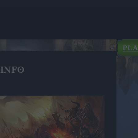
PL
INFO