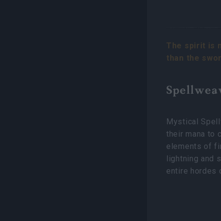
The spirit is 
than the swo
Spellwea
Mystical Spel
their mana to 
elements of fi
lightning and 
entire hordes 