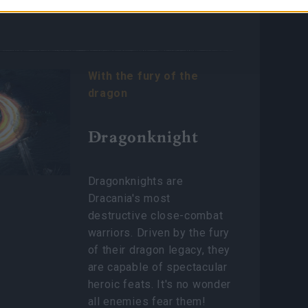
nents.
With the fury of the
dragon
Dragonknight
Dragonknights are
Dracania's most
destructive close-combat
warriors. Driven by the fury
of their dragon legacy, they
are capable of spectacular
heroic feats. It's no wonder
all enemies fear them!