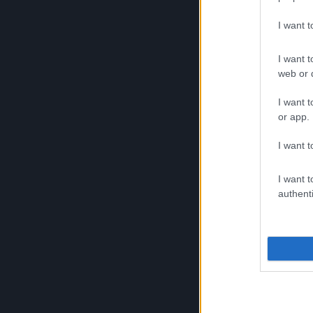
I want 
Work well don
I want t
the battle
web or d
I want t
Steam
or app.
Mechanic
I want t
Steam Mechan
I want t
authenti
Dracania's mos
craftsmen. The
outstanding in
such as fully 
firepower and
packs, make t
the most dang