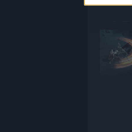
versatile oppo