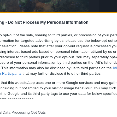
ng -
Do Not Process My Personal Information
to opt-out of the sale, sharing to third parties, or processing of your per
formation for targeted advertising by us, please use the below opt-out s
r selection. Please note that after your opt-out request is processed y
up battles
eing interest-based ads based on personal information utilized by us or
disclosed to third parties prior to your opt-out. You may separately opt-
losure of your personal information by third parties on the IAB’s list of
r mettle in battle!
. This information may also be disclosed by us to third parties on the
IA
Participants
that may further disclose it to other third parties.
f the alliance often measure their strength in
 that this website/app uses one or more Google services and may gath
including but not limited to your visit or usage behaviour. You may click 
 in group fights in order to prepare for
 to Google and its third-party tags to use your data for below specifi
stronger, better, tougher? Who can hone the
ogle consent section.
kills? The top rankers enjoy great prestige!
l Data Processing Opt Outs