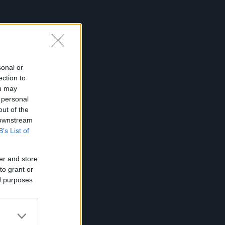
sonal or
ection to
ou may
 personal
out of the
 downstream
B’s List of
er and store
to grant or
ed purposes