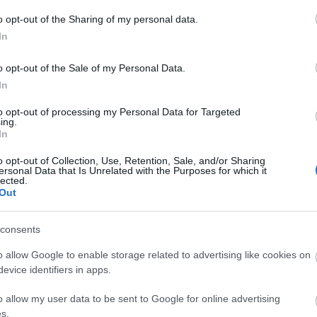
o opt-out of the Sharing of my personal data.
In
o opt-out of the Sale of my Personal Data.
In
Keeper of the balance
to opt-out of processing my Personal Data for Targeted
ing.
In
Ranger
o opt-out of Collection, Use, Retention, Sale, and/or Sharing
ersonal Data that Is Unrelated with the Purposes for which it
lected.
Out
Rangers are Dracania's
most deadliest archers.
From afar, they can weaken
consents
their enemies with mystic
o allow Google to enable storage related to advertising like cookies on
attacks, only to obliterate
evice identifiers in apps.
them afterward in close
o allow my user data to be sent to Google for online advertising
combat using blade bows.
s.