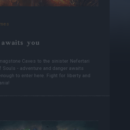
ames
 awaits you
agstone Caves to the sinister Nefertari
of Souls - adventure and danger awaits
nough to enter here. Fight for liberty and
ania!