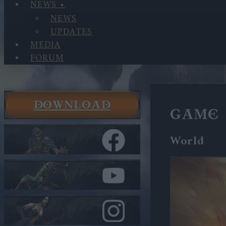
NEWS
NEWS
UPDATES
MEDIA
FORUM
DOWNLOAD
GAME 
World