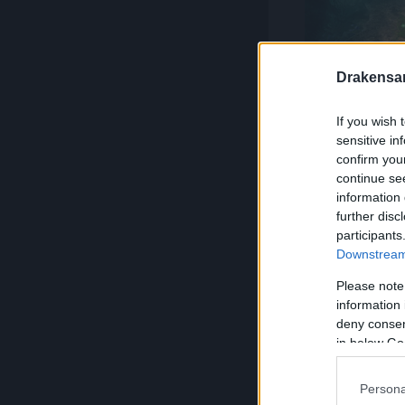
Drakensa
If you wish 
sensitive in
confirm you
Duels and gro
continue se
information 
further disc
Prove you
participants
Downstream 
The fighters o
Please note
information 
direct duels or
deny consent
battle. Who's 
in below Go
use of their s
Persona