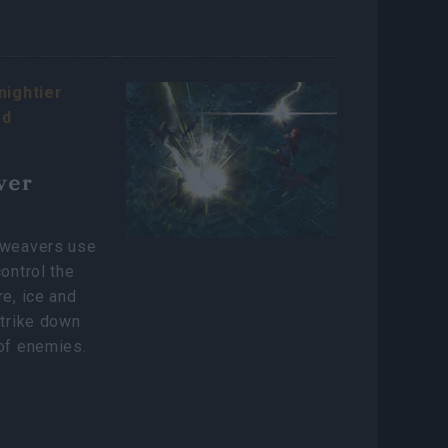
mightier
rd
ver
lweavers use
control the
re, ice and
strike down
of enemies.