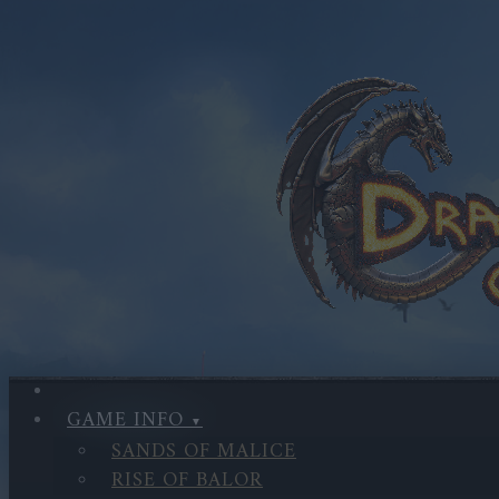
GAME INFO
SANDS OF MALICE
RISE OF BALOR