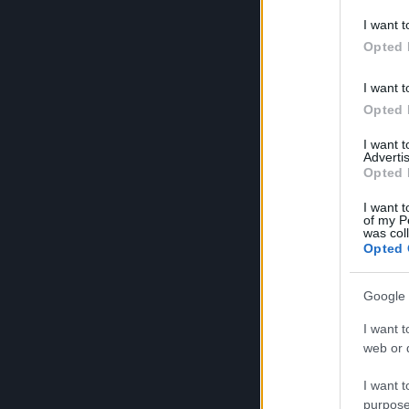
I want t
Heroes
Opted 
I want t
Opted 
I want 
Advertis
Opted 
I want t
of my P
was col
Opted 
Google 
I want t
web or d
I want t
purpose