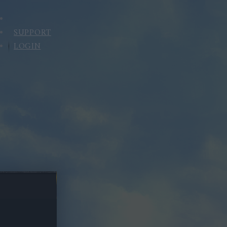
SUPPORT
LOGIN