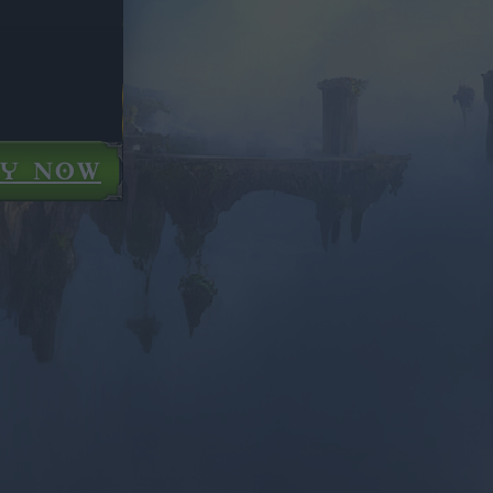
AY NOW