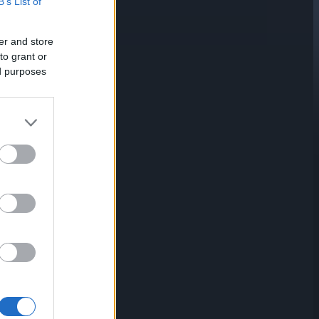
B’s List of
er and store
to grant or
ed purposes