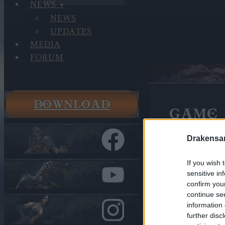
NEWS
NEWS
UPDATES
MEDIA
FORUM
DOWNLOAD
GAME 
Rise of Ba
Drakensa
If you wish 
sensitive in
confirm you
continue se
information 
further disc