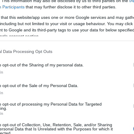
. This information may also be disclosed by us to third parties on the
IA
Participants
that may further disclose it to other third parties.
 that this website/app uses one or more Google services and may gath
rgotten jungles of Lor’Tac, corruption is
including but not limited to your visit or usage behaviour. You may click 
 to Google and its third-party tags to use your data for below specifi
flora withers and dies, so too does fauna
ogle consent section.
y. The expeditions sent by Queen Agrasha are
 and even worse, the Dark Dwarves are on the
l Data Processing Opt Outs
sion to destroy the World’s Heart! It’s time
st challenge yet. Can you brave the perils of
o opt-out of the Sharing of my personal data.
 and save Dracania?
In
 Lor’Tac are a dangerous place. From
o opt-out of the Sale of my Personal Data.
nes to forgotten temples, discover lost
In
and improbable legends. Follow in the
 legendary adventurer, and pierce the
to opt-out of processing my Personal Data for Targeted
ing.
r disappearance. Fight brand new enemies
In
ut beware of Champions! These fearsome
from random enchantments that make them
o opt-out of Collection, Use, Retention, Sale, and/or Sharing
ersonal Data that Is Unrelated with the Purposes for which it
can even make their allies stronger! You’ll
lected.