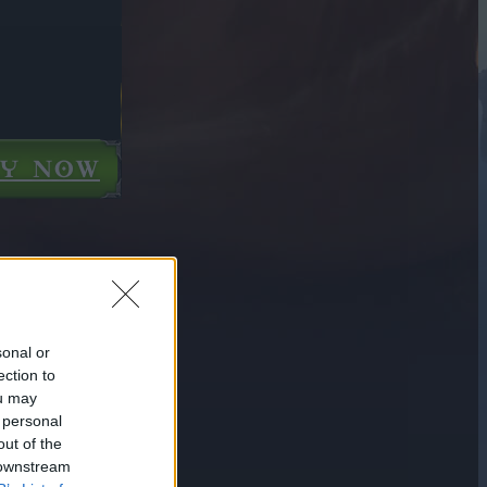
AY NOW
sonal or
ection to
ou may
 personal
out of the
 downstream