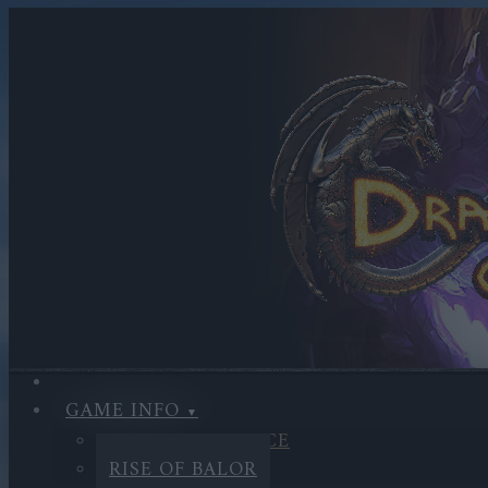
GAME INFO
SANDS OF MALICE
RISE OF BALOR