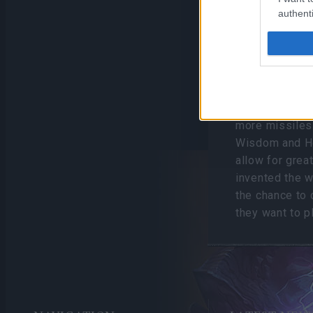
authenti
Released on 2
the level cap t
fight, Balor, a
introducing ne
has three talen
affecting how
more missiles…
Wisdom and Ho
allow for grea
invented the w
the chance to 
they want to p