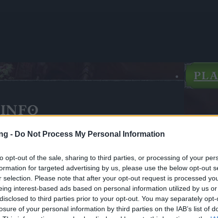
PL
INFO
lor
ng -
Do Not Process My Personal Information
to opt-out of the sale, sharing to third parties, or processing of your per
formation for targeted advertising by us, please use the below opt-out s
r selection. Please note that after your opt-out request is processed y
eing interest-based ads based on personal information utilized by us or
disclosed to third parties prior to your opt-out. You may separately opt-
losure of your personal information by third parties on the IAB’s list of