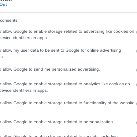
Out
he most of your newly acquired skills to
consents
Whether you go
o allow Google to enable storage related to advertising like cookies on
in alone or in a
evice identifiers in apps.
group, Lor’Tac
will offer an
o allow my user data to be sent to Google for online advertising
immense
s.
challenge, but
to allow Google to send me personalized advertising.
the rewards are
worth it. New
o allow Google to enable storage related to analytics like cookies on
items, new
evice identifiers in apps.
equipment
sets, new
o allow Google to enable storage related to functionality of the website
make it out of the jungle, you’ll be hailed a
p your eyes open… Rumors abound of a long-
o allow Google to enable storage related to personalization.
roaming the deepest pasts of the
t that’s only a myth… right?
o allow Google to enable storage related to security, including