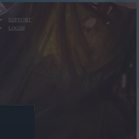
SUPPORT
LOGIN