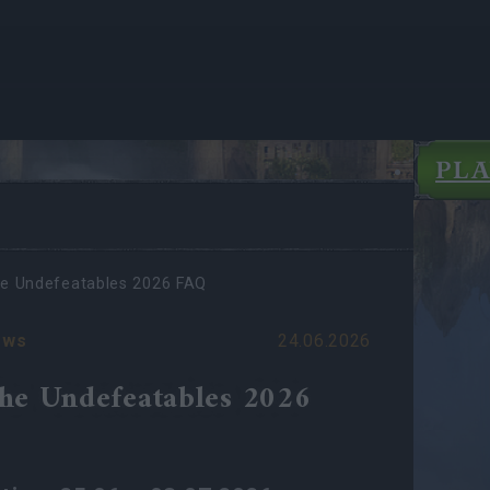
PL
e Undefeatables 2026 FAQ
ews
24.06.2026
he Undefeatables 2026