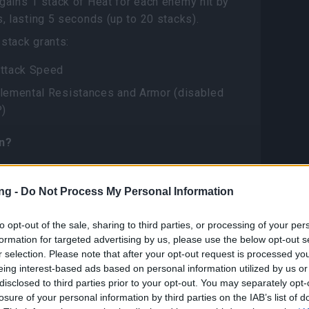
gains 1 stack of Heat for each enemy hit by
s, lasting 5 seconds (up to 20 stacks).
stack grants:
ttack Speed
lemental Resistances and Armor (disabled
P)
n?
 new recipe “Ember Knight Kain”, obtainable
ng -
Do Not Process My Personal Information
progress bar
ecipe needs 100x Ember Knight Kain’s
to opt-out of the sale, sharing to third parties, or processing of your per
Shards
formation for targeted advertising by us, please use the below opt-out s
r selection. Please note that after your opt-out request is processed y
eing interest-based ads based on personal information utilized by us or
ght Kain’s Echo Shards can be obtainable
disclosed to third parties prior to your opt-out. You may separately opt-
losure of your personal information by third parties on the IAB’s list of