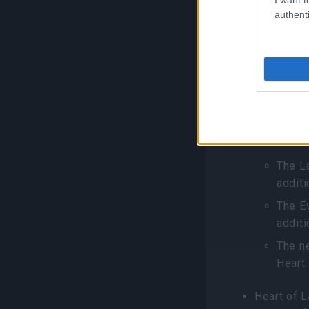
appears af
authenti
Monstroru
with their
Grimma
Destru
You can bo
elixirs, n
The L
additi
The E
additi
The ne
Heart
Heart of 