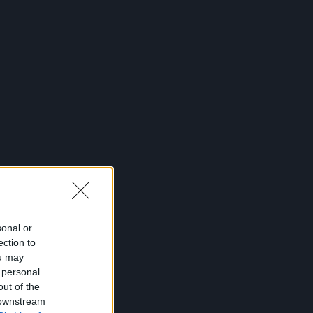
sonal or
ection to
ou may
 personal
out of the
 downstream