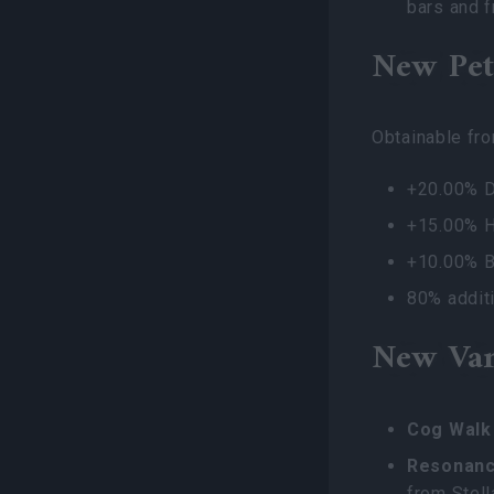
bars and f
New Pet
Obtainable fr
+20.00% 
+15.00% H
+10.00% B
80% additi
New Van
Cog Walk 
Resonanc
from Stell