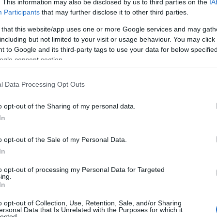
. This information may also be disclosed by us to third parties on the
IA
ess bar rewards:
total x20
for Lvl. 100
Participants
that may further disclose it to other third parties.
rs without 5000 points;
x30
for Lvl. 100
rs with 5000 points
 that this website/app uses one or more Google services and may gath
including but not limited to your visit or usage behaviour. You may click 
ble in shop for
2.999 Andermant each
 to Google and its third-party tags to use your data for below specifi
ogle consent section.
ntroduces the brand-new Reignited Ember
l Data Processing Opt Outs
et, themed around the scorching fury of
o opt-out of the Sharing of my personal data.
In
Pulse Necklace
o opt-out of the Sale of my Personal Data.
Flowing Embers
In
r Link Belt
to opt-out of processing my Personal Data for Targeted
ing.
he same for all 4 classes):
In
o opt-out of Collection, Use, Retention, Sale, and/or Sharing
rheated: once Kain reaches 20 Heat stacks,
ersonal Data that Is Unrelated with the Purposes for which it
s become area attacks with a 4m radius.
lected.