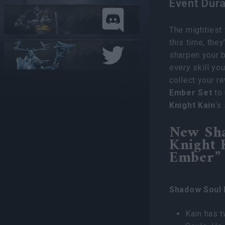
Event Dura
The mightiest 
this time, they
sharpen your b
every skill yo
collect your r
Ember Set
to 
Knight Kain
‘s
New Sh
Knight 
Ember” 
Shadow Soul 
Kain has 