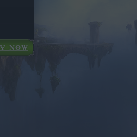
AY NOW