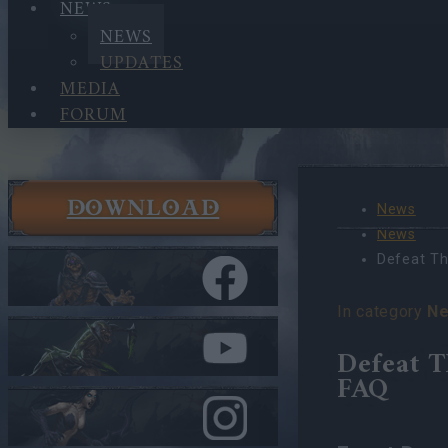
NEWS
NEWS
UPDATES
MEDIA
FORUM
DOWNLOAD
News
News
Defeat Th
In category
N
Defeat T
FAQ