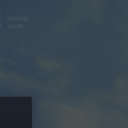
SUPPORT
LOGIN