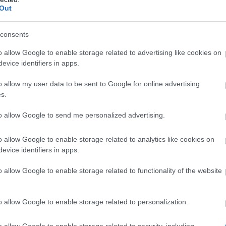
Out
lder & Smoldering Collapse:
consents
s attacks apply Smolder to enemies for 5s
o 10 stacks) – each stack makes that enemy
o allow Google to enable storage related to advertising like cookies on
+15% more damage from your skills.
evice identifiers in apps.
 stacks, the enemy enters Smoldering
o allow my user data to be sent to Google for online advertising
se for 6s: damage it takes from your skills
s.
reased to +250%, all Smolder stacks are
to allow Google to send me personalized advertising.
ed, and Smolder can’t be reapplied while it
o allow Google to enable storage related to analytics like cookies on
Obtain?
evice identifiers in apps.
o allow Google to enable storage related to functionality of the website
craft each set piece through the new
d Ember recipe
, and
each piece costs
o allow Google to enable storage related to personalization.
rt of Lava
.
Lava
drops from
Portal bosses
(the portal
o allow Google to enable storage related to security, including