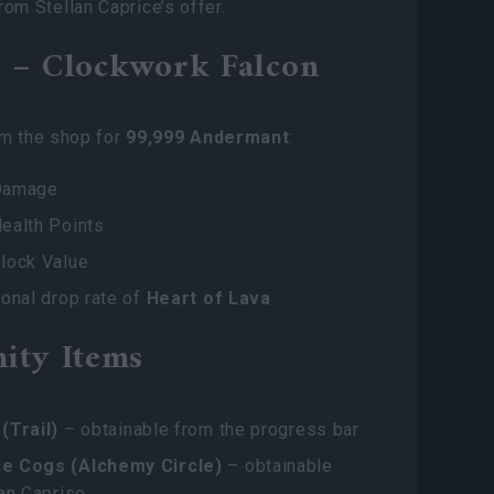
rom Stellan Caprice’s offer.
 – Clockwork Falcon
om the shop for
99,999 Andermant
:
Damage
ealth Points
lock Value
onal drop rate of
Heart of Lava
ity Items
(Trail)
– obtainable from the progress bar
e Cogs (Alchemy Circle)
– obtainable
an Caprise