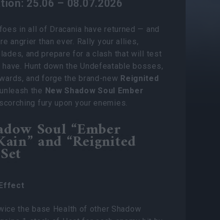
tion: 25.06 – 08.07.2026
foes in all of Dracania have returned — and
’re angrier than ever. Rally your allies,
lades, and prepare for a clash that will test
u have. Hunt down the Undefeatable bosses,
ewards, and forge the brand-new
Reignited
unleash the
New Shadow Soul Ember
 scorching fury upon your enemies.
adow Soul “Ember
Kain” and “Reignited
Set
Effect
twice the base Health of other Shadow