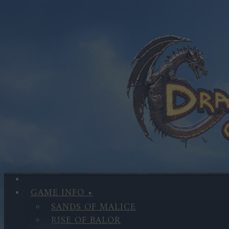
GAME INFO
SANDS OF MALICE
RISE OF BALOR