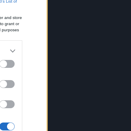
B’s List of
er and store
to grant or
ed purposes