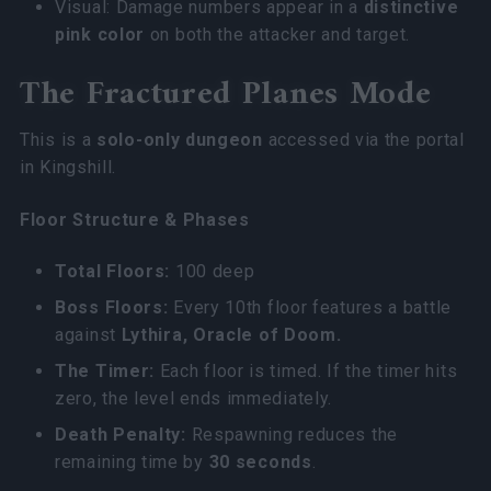
Visual: Damage numbers appear in a
distinctive
pink color
on both the attacker and target.
The Fractured Planes Mode
This is a
solo-only dungeon
accessed via the portal
in Kingshill.
Floor Structure & Phases
Total Floors:
100 deep
Boss Floors:
Every 10th floor features a battle
against
Lythira, Oracle of Doom.
The Timer:
Each floor is timed. If the timer hits
zero, the level ends immediately.
Death Penalty:
Respawning reduces the
remaining time by
30 seconds
.