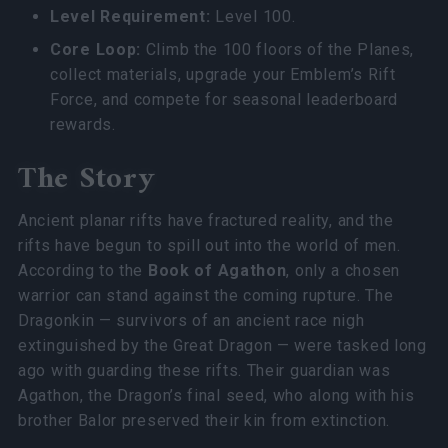
Level Requirement:
Level 100.
Core Loop:
Climb the 100 floors of the Planes,
collect materials, upgrade your Emblem’s Rift
Force, and compete for seasonal leaderboard
rewards.
The Story
Ancient planar rifts have fractured reality, and the
rifts have begun to spill out into the world of men.
According to the
Book of Agathon
, only a chosen
warrior can stand against the coming rupture. The
Dragonkin — survivors of an ancient race nigh
extinguished by the Great Dragon — were tasked long
ago with guarding these rifts. Their guardian was
Agathon, the Dragon’s final seed, who along with his
brother Balor preserved their kin from extinction.