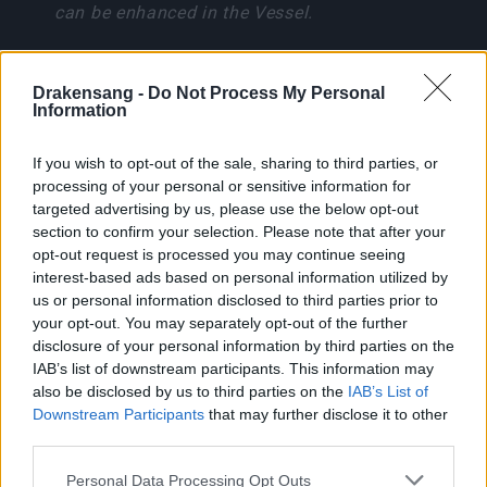
can be enhanced in the Vessel.
Boss Guide: Lythira, Oracle
of Doom
Drakensang -
Do Not Process My Personal
Information
If you wish to opt-out of the sale, sharing to third parties, or
processing of your personal or sensitive information for
Lythira is immune to stuns and resistant to
targeted advertising by us, please use the below opt-out
Andermagic. Use Physical, Fire, Ice, Lightning, or
section to confirm your selection. Please note that after your
Poison for normal damage.
opt-out request is processed you may continue seeing
interest-based ads based on personal information utilized by
Skill
Effect
us or personal information disclosed to third parties prior to
your opt-out. You may separately opt-out of the further
Rift Slash
140 degree melee cone
disclosure of your personal information by third parties on the
IAB’s list of downstream participants. This information may
Dark Meteor
5-burst energy cascade
also be disclosed by us to third parties on the
IAB’s List of
Downstream Participants
that may further disclose it to other
Abyssal Nova
10m ground slam AoE
third parties.
Please note that this website/app uses one or more Google
Personal Data Processing Opt Outs