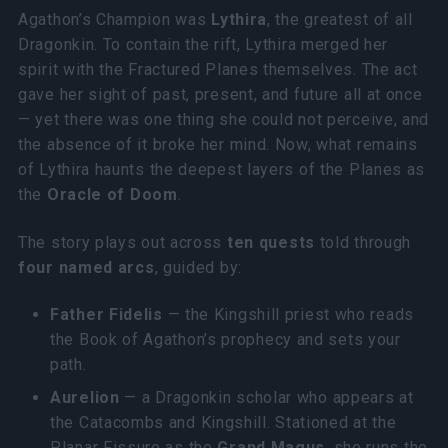
Agathon’s Champion was
Lythira
, the greatest of all
Dragonkin. To contain the rift, Lythira merged her
spirit with the Fractured Planes themselves. The act
gave her sight of past, present, and future all at once
— yet there was one thing she could not perceive, and
the absence of it broke her mind. Now, what remains
of Lythira haunts the deepest layers of the Planes as
the
Oracle of Doom
.
The story plays out across
ten quests
told through
four named arcs
, guided by:
Father Fidelis
— the Kingshill priest who reads
the Book of Agathon’s prophecy and sets your
path.
Aurelion
— a Dragonkin scholar who appears at
the Catacombs and Kingshill. Stationed at the
Planar Fissure as the
Grand Magus
, she runs the