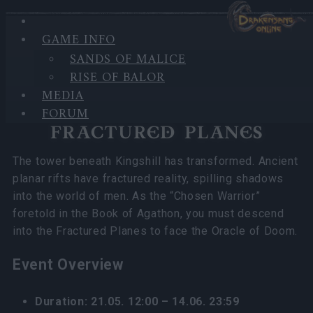
GAME INFO
In category
News
20.05.2026
SANDS OF MALICE
RISE OF BALOR
Fractured Planes 2026 FAQ
MEDIA
FORUM
FRACTURED PLANES
The tower beneath Kingshill has transformed. Ancient
planar rifts have fractured reality, spilling shadows
into the world of men. As the “Chosen Warrior”
foretold in the Book of Agathon, you must descend
into the Fractured Planes to face the Oracle of Doom.
Event Overview
Duration: 21.05. 12:00 – 14.06. 23:59