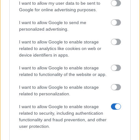
Rank 2:
2nd Place Chest (Unique) – Contains
I want to allow my user data to be sent to
Azure Wings (28 Days).
Google for online advertising purposes.
Rank 3:
3rd Place Chest (Epic) – Contains
I want to allow Google to send me
Citrine Wings (28 Days).
personalized advertising.
Ranks 4-20:
Various chests containing up to
I want to allow Google to enable storage
15,000 Rift Essence
and
200 Fractured Cores
.
related to analytics like cookies on web or
device identifiers in apps.
Grand Magus Aurelion
also runs a shop in Kingshill
where
Chronos Coins
can be traded for permanent
I want to allow Google to enable storage
related to functionality of the website or app.
mounts, dragon crystals, and bone flutes.
I want to allow Google to enable storage
related to personalization.
Your Drakensang Online Team
I want to allow Google to enable storage
related to security, including authentication
Infested Sewers of
Upcoming Update
functionality and fraud prevention, and other
user protection.
Kingshill 2026 FAQ
Planned on 21st May
2026