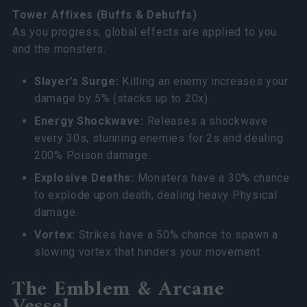
Tower Affixes (Buffs & Debuffs)
As you progress, global effects are applied to you
and the monsters:
Slayer’s Surge:
Killing an enemy increases your
damage by 5% (stacks up to 20x).
Energy Shockwave:
Releases a shockwave
every 30s, stunning enemies for 2s and dealing
200% Poison damage.
Explosive Deaths:
Monsters have a 30% chance
to explode upon death, dealing heavy Physical
damage.
Vortex:
Strikes have a 50% chance to spawn a
slowing vortex that hinders your movement
The Emblem & Arcane
Vessel