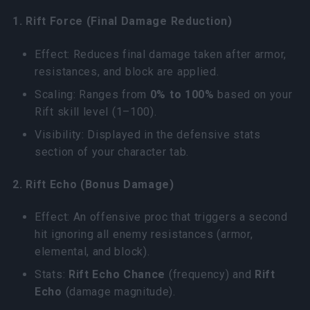
1. Rift Force (Final Damage Reduction)
Effect: Reduces final damage taken after armor,
resistances, and block are applied.
Scaling: Ranges from
0% to 100%
based on your
Rift skill level (1–100).
Visibility: Displayed in the defensive stats
section of your character tab.
2. Rift Echo (Bonus Damage)
Effect: An offensive proc that triggers a second
hit ignoring all enemy resistances (armor,
elemental, and block).
Stats:
Rift Echo Chance
(frequency) and
Rift
Echo
(damage magnitude).