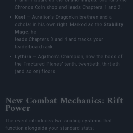
Chronos Coin shop and leads Chapters 1 and 2.
Kael
— Aurelion’s Dragonkin brethren and a
scholar in his own right. Marked as the
Stability
Mage
, he
leads Chapters 3 and 4 and tracks your
leaderboard rank.
Lythira
— Agathon’s Champion, now the boss of
the Fractured Planes’ tenth, twentieth, thirtieth
(and so on) floors.
New Combat Mechanics: Rift
Power
The event introduces two scaling systems that
function alongside your standard stats: