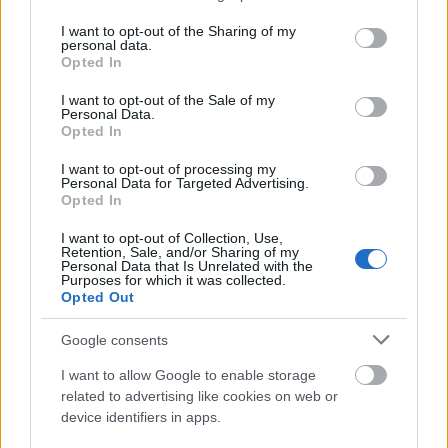
Portal Spawn
Summons 7 slow-firing minio
services and may gather and store information including but
not limited to your visit or usage behaviour. You may click to
I want to opt-out of the Sharing of my
personal data.
grant or deny consent to Google and its third-party tags to
Seasonal Rewards
Opted In
use your data for below specified purposes in below Google
consent section.
I want to opt-out of the Sale of my
Personal Data.
Opted In
I want to opt-out of processing my
First-Clear Rewards
Personal Data for Targeted Advertising.
Claimed via the “Get Reward” button on the Map
Opted In
Access portal. These reset every season and include
I want to opt-out of Collection, Use,
Chronos Coins
,
Rift Essence
, and
Andermant.
Retention, Sale, and/or Sharing of my
Personal Data that Is Unrelated with the
Purposes for which it was collected.
Leaderboard Payouts
Opted Out
At the end of the season, players are awarded chests
Google consents
based on their rank within their group:
I want to allow Google to enable storage
Rank 1:
1st Place Chest (Mythic) – Contains
related to advertising like cookies on web or
Ruby Wings (28 Days).
device identifiers in apps.