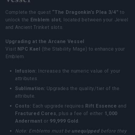
Complete the quest
“The Dragonkin’s Plea 3/4”
to
unlock the
Emblem slot
, located between your Jewel
and Ancient Trinket slots.
Upgrading at the Arcane Vessel
Visit
NPC Kael
(the Stability Mage) to enhance your
Emblem.
Infusion:
Increases the numeric value of your
attributes.
Sublimation:
Upgrades the quality/tier of the
attribute.
Costs:
Each upgrade requires
Rift Essence
and
Fractured Cores
, plus a fee of either
1,000
Andermant
or
99,999 Gold
.
Note: Emblems must be
unequipped
before they