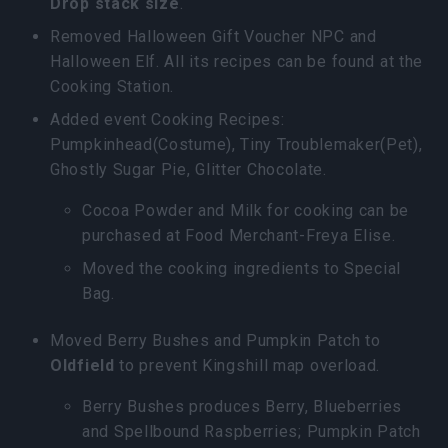
Drop stack size
.
Removed Halloween Gift Voucher NPC and
Halloween Elf. All its recipes can be found at the
Cooking Station.
Added event Cooking Recipes:
Pumpkinhead(Costume), Tiny Troublemaker(Pet),
Ghostly Sugar Pie, Glitter Chocolate.
Cocoa Powder and Milk for cooking can be
purchased at Food Merchant-Freya Elise.
Moved the cooking ingredients to Special
Bag.
Moved Berry Bushes and Pumpkin Patch to
Oldfield
to prevent Kingshill map overload.
Berry Bushes produces Berry, Blueberries
and Spellbound Raspberries; Pumpkin Patch