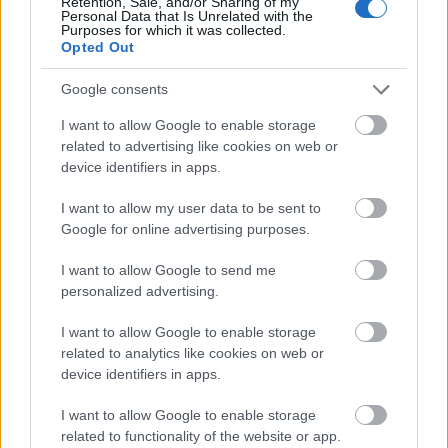
Retention, Sale, and/or Sharing of my
To combine Halloween Gift vouchers at Cooking
Personal Data that Is Unrelated with the
Purposes for which it was collected.
Station, you need to add Tiny Troublemaker
into
Opted Out
Collector’s Bag
. Then you can activate the
recipe.
Google consents
Only the Tiny Troublemaker with green and blue
I want to allow Google to enable storage
qualities can be combined. Both types of Tiny
related to advertising like cookies on web or
Troublemaker need to be added in the Collector’s
device identifiers in apps.
Bag. (If you only have the green in the Collector’s
I want to allow my user data to be sent to
Bag, you can’t craft with the blue, vice versa.)
Google for online advertising purposes.
This design is due to the limitation of
I want to allow Google to send me
Drakensang game system.
personalized advertising.
2. Ghostly Sugar Pie(5.5% chance) and
I want to allow Google to enable storage
Glitter Chocolate(4.5% chance)
related to analytics like cookies on web or
device identifiers in apps.
Combine at Cooking station
I want to allow Google to enable storage
related to functionality of the website or app.
Ghostly Sugar Pie: 2 Pumpkins, 8