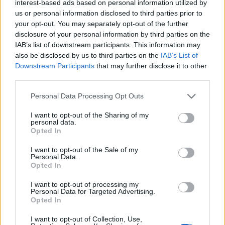
complete:
interest-based ads based on personal information utilized by
us or personal information disclosed to third parties prior to
2 progress bars (get total 2 Spellbound
your opt-out. You may separately opt-out of the further
Raspberries and 20 Halloween Gift
disclosure of your personal information by third parties on the
IAB’s list of downstream participants. This information may
Vouchers)
also be disclosed by us to third parties on the
IAB’s List of
All daily missions (get total 23 Halloween
Downstream Participants
that may further disclose it to other
Gift Vouchers)
third parties.
Please note that this website/app uses one or more Google
Personal Data Processing Opt Outs
You can upgrade the rune by both crafting and
services and may gather and store information including but
using Rune of Enhancement.
not limited to your visit or usage behaviour. You may click to
I want to opt-out of the Sharing of my
personal data.
grant or deny consent to Google and its third-party tags to
Opted In
How to get Halloween Gift
use your data for below specified purposes in below Google
Vouchers?
consent section.
I want to opt-out of the Sale of my
Personal Data.
Opted In
1. Cooking station
I want to opt-out of processing my
Personal Data for Targeted Advertising.
One Tiny Troublemaker (Pet) can exchange five
Opted In
Halloween Gift Vouchers
I want to opt-out of Collection, Use,