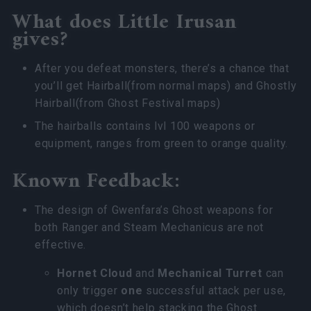
What does Little Irusan
gives?
After you defeat monsters, there’s a chance that
you’ll get Hairball(from normal maps) and Ghostly
Hairball(from Ghost Festival maps)
The hairballs contains lvl 100 weapons or
equipment, ranges from green to orange quality.
Known Feedback:
The design of Gwenfara’s Ghost weapons for
both Ranger and Steam Mechanicus are not
effective.
Hornet Cloud
and
Mechanical Turret
can
only trigger
one
successful attack per use,
which doesn’t help stacking the Ghost