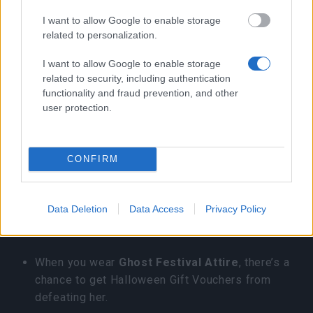
Blueberries, 1 Strange Pumpkin, and 1
I want to allow Google to enable storage
Spellbound Raspberries
related to personalization.
Glitter Chocolate: 10 Milk, 10 Pumpkin Seed,
I want to allow Google to enable storage
10 Cocoa Powder, 10 Berry
related to security, including authentication
functionality and fraud prevention, and other
Shop bundle
user protection.
3. Progress Bars and Daily missions
CONFIRM
You can get total 43 Halloween Gift Vouchers
from these.
Data Deletion
Data Access
Privacy Policy
4. Witchqueen Gwenfara
When you wear
Ghost Festival Attire
, there’s a
chance to get Halloween Gift Vouchers from
defeating her.