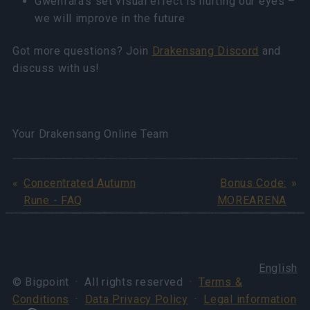
Gwenfara’s set visual effect is hurting our eyes –
we will improve in the future
Got more questions? Join
Drakensang Discord
and
discuss with us!
Your Drakensang Online Team
Concentrated Autumn
Bonus Code:
Rune - FAQ
MOREARENA
English
© Bigpoint · All rights reserved ·
Terms &
Conditions
·
Data Privacy Policy
·
Legal information